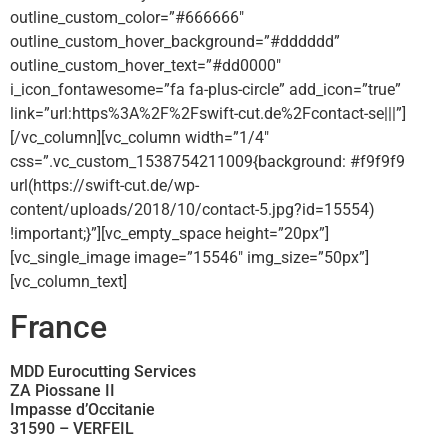
outline_custom_color=”#666666″
outline_custom_hover_background=”#dddddd”
outline_custom_hover_text=”#dd0000″
i_icon_fontawesome=”fa fa-plus-circle” add_icon=”true”
link=”url:https%3A%2F%2Fswift-cut.de%2Fcontact-se|||”]
[/vc_column][vc_column width=”1/4″
css=”.vc_custom_1538754211009{background: #f9f9f9
url(https://swift-cut.de/wp-
content/uploads/2018/10/contact-5.jpg?id=15554)
!important;}”][vc_empty_space height=”20px”]
[vc_single_image image=”15546″ img_size=”50px”]
[vc_column_text]
France
MDD Eurocutting Services
ZA Piossane II
Impasse d’Occitanie
31590 – VERFEIL