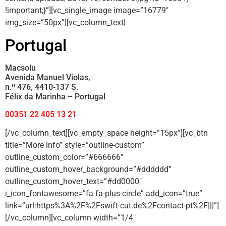
!important;}”][vc_single_image image=”16779″
img_size=”50px”][vc_column_text]
Portugal
Macsolu
Avenida Manuel Violas,
n.º 476, 4410-137 S.
Félix da Marinha – Portugal
00351 22 405 13 21
[/vc_column_text][vc_empty_space height=”15px”][vc_btn
title=”More info” style=”outline-custom”
outline_custom_color=”#666666″
outline_custom_hover_background=”#dddddd”
outline_custom_hover_text=”#dd0000″
i_icon_fontawesome=”fa fa-plus-circle” add_icon=”true”
link=”url:https%3A%2F%2Fswift-cut.de%2Fcontact-pt%2F|||”]
[/vc_column][vc_column width=”1/4″