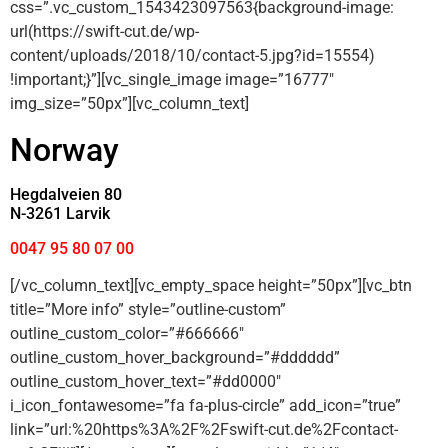
css=”.vc_custom_1543423097563{background-image:
url(https://swift-cut.de/wp-
content/uploads/2018/10/contact-5.jpg?id=15554)
!important;}”][vc_single_image image=”16777″
img_size=”50px”][vc_column_text]
Norway
Hegdalveien 80
N-3261 Larvik
0047 95 80 07 00
[/vc_column_text][vc_empty_space height=”50px”][vc_btn
title=”More info” style=”outline-custom”
outline_custom_color=”#666666″
outline_custom_hover_background=”#dddddd”
outline_custom_hover_text=”#dd0000″
i_icon_fontawesome=”fa fa-plus-circle” add_icon=”true”
link=”url:%20https%3A%2F%2Fswift-cut.de%2Fcontact-