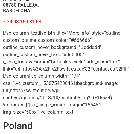
08780 PALLEJA,
BARCELONA
+ 34 93 159 31 68
[/vc_column_text][vc_btn title=”More info” style=”outline-
custom” outline_custom_color=”#666666″
outline_custom_hover_background=”#dddddd”
outline_custom_hover_text=”#dd0000″
i_icon_fontawesome=”fa fa-plus-circle” add_icon=”true”
link=”url:https%3A%2F%2Fswift-cut.de%2Fcontact-es%2F|||”]
[/vc_column][vc_column width=”1/4″
css=”.vc_custom_1538754230461{background-image:
url(https://swift-cut.de/wp-
content/uploads/2018/10/contact-5.jpg?id=15554)
!important;}”][vc_single_image image=”15548″
img_size=”50px”][vc_column_text]
Poland