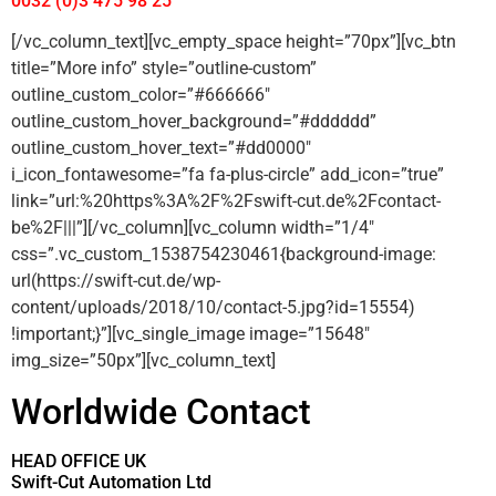
0032 (0)3 475 98 25
[/vc_column_text][vc_empty_space height=”70px”][vc_btn
title=”More info” style=”outline-custom”
outline_custom_color=”#666666″
outline_custom_hover_background=”#dddddd”
outline_custom_hover_text=”#dd0000″
i_icon_fontawesome=”fa fa-plus-circle” add_icon=”true”
link=”url:%20https%3A%2F%2Fswift-cut.de%2Fcontact-
be%2F|||”][/vc_column][vc_column width=”1/4″
css=”.vc_custom_1538754230461{background-image:
url(https://swift-cut.de/wp-
content/uploads/2018/10/contact-5.jpg?id=15554)
!important;}”][vc_single_image image=”15648″
img_size=”50px”][vc_column_text]
Worldwide Contact
HEAD OFFICE UK
Swift-Cut Automation Ltd