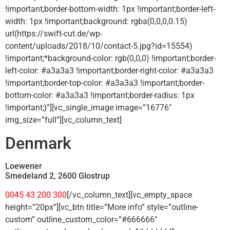
!important;border-bottom-width: 1px !important;border-left-
width: 1px !important;background: rgba(0,0,0,0.15)
url(https://swift-cut.de/wp-
content/uploads/2018/10/contact-5.jpg?id=15554)
!important;*background-color: rgb(0,0,0) !important;border-
left-color: #a3a3a3 !important;border-right-color: #a3a3a3
!important;border-top-color: #a3a3a3 !important;border-
bottom-color: #a3a3a3 !important;border-radius: 1px
!important;}”][vc_single_image image=”16776″
img_size=”full”][vc_column_text]
Denmark
Loewener
Smedeland 2, 2600 Glostrup
0045 43 200 300
[/vc_column_text][vc_empty_space
height=”20px”][vc_btn title=”More info” style=”outline-
custom” outline_custom_color=”#666666″