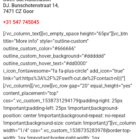
DJ. Bunschotenstraat 14,
7471 CZ Goor
+31 547 745045
[/vc_column_text][vc_empty_space height=”65px”][vc_btn
title=”More info” style=”outline-custom”
outline_custom_color=”#666666″
outline_custom_hover_background=”#dddddd”
outline_custom_hover_text=”#dd0000″
i_icon_fontawesome=”fa fa-plus-circle” add_icon=”true”
link=”url:https%3A%2F%2Fswift-cut.de%2Fcontact-nl|||”]
[/vc_column][/vc_row][vc_row gap=”20″ equal_height=”yes”
content_placement=”top”
css=”.vc_custom_1538731294179{padding-right: 25px
!important;padding-left: 25px !important;background-
position: center !important;background-repeat: no-repeat
!important;background-size: contain !important;}”][vc_column
width=”1/4″ css=”.vc_custom_1538735283978{border-top-
width: 1px !important;border-right-width: 1px