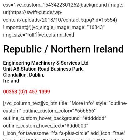
css=”.vc_custom_1543422301262{background-image:
url(https://swift-cut.de/wp-
content/uploads/2018/10/contact-5.jpg?id=15554)
!important;}”][vc_single_image image=”16843″
img_size=”full”][vc_column_text]
Republic / Northern Ireland
Engineering Machinery & Services Ltd
Unit A8 Station Road Business Park,
Clondalkin, Dublin,
Ireland
00353 (0)1 457 1399
[/vc_column_text][vc_btn title=”More info” style=”outline-
custom” outline_custom_color=”#666666″
outline_custom_hover_background=”#dddddd”
outline_custom_hover_text=”#dd0000″
i_icon_fontawesome=”fa fa-plus-circle” add_icon=”true”