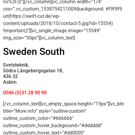
no%2F|||”][/vc_column][vc_column width=”1/4″
css=”.vc_custom_1538754211009{background: #f9f9f9
url(https://swift-cut.de/wp-
content/uploads/2018/10/contact-5.jpg?id=15554)
!important;}”][vc_single_image image=”15549″
img_size=”50px”][vc_column_text]
Sweden South
Svetsteknik,
Södra Långebergsgatan 18,
436 32
Askim
0046 (0)31 28 90 90
[/vc_column_text][vc_empty_space height=”15px”][vc_btn
title=”More info” style=”outline-custom”
outline_custom_color=”#666666″
outline_custom_hover_background=”#dddddd”
outline_custom_hover_text=”#dd0000″