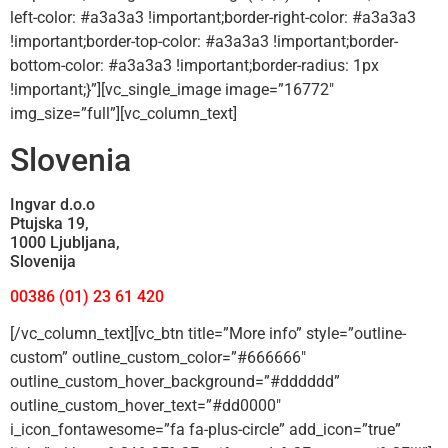
left-color: #a3a3a3 !important;border-right-color: #a3a3a3
!important;border-top-color: #a3a3a3 !important;border-
bottom-color: #a3a3a3 !important;border-radius: 1px
!important;}”][vc_single_image image=”16772″
img_size=”full”][vc_column_text]
Slovenia
Ingvar d.o.o
Ptujska 19,
1000 Ljubljana,
Slovenija
00386 (01) 23 61 420
[/vc_column_text][vc_btn title=”More info” style=”outline-
custom” outline_custom_color=”#666666″
outline_custom_hover_background=”#dddddd”
outline_custom_hover_text=”#dd0000″
i_icon_fontawesome=”fa fa-plus-circle” add_icon=”true”