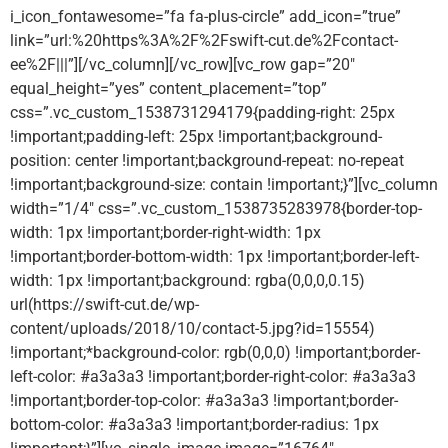
i_icon_fontawesome=”fa fa-plus-circle” add_icon=”true”
link=”url:%20https%3A%2F%2Fswift-cut.de%2Fcontact-
ee%2F|||”][/vc_column][/vc_row][vc_row gap=”20″
equal_height=”yes” content_placement=”top”
css=”.vc_custom_1538731294179{padding-right: 25px
!important;padding-left: 25px !important;background-
position: center !important;background-repeat: no-repeat
!important;background-size: contain !important;}”][vc_column
width=”1/4″ css=”.vc_custom_1538735283978{border-top-
width: 1px !important;border-right-width: 1px
!important;border-bottom-width: 1px !important;border-left-
width: 1px !important;background: rgba(0,0,0,0.15)
url(https://swift-cut.de/wp-
content/uploads/2018/10/contact-5.jpg?id=15554)
!important;*background-color: rgb(0,0,0) !important;border-
left-color: #a3a3a3 !important;border-right-color: #a3a3a3
!important;border-top-color: #a3a3a3 !important;border-
bottom-color: #a3a3a3 !important;border-radius: 1px