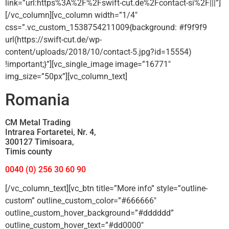
link=”url:https%3A%2F%2Fswift-cut.de%2Fcontact-si%2F|||”]
[/vc_column][vc_column width=”1/4″
css=”.vc_custom_1538754211009{background: #f9f9f9
url(https://swift-cut.de/wp-
content/uploads/2018/10/contact-5.jpg?id=15554)
!important;}”][vc_single_image image=”16771″
img_size=”50px”][vc_column_text]
Romania
CM Metal Trading
Intrarea Fortaretei, Nr. 4,
300127 Timisoara,
Timis county
0040 (0) 256 30 60 90
[/vc_column_text][vc_btn title=”More info” style=”outline-
custom” outline_custom_color=”#666666″
outline_custom_hover_background=”#dddddd”
outline_custom_hover_text=”#dd0000″