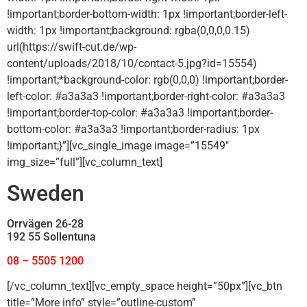
!important;border-bottom-width: 1px !important;border-left-
width: 1px !important;background: rgba(0,0,0,0.15)
url(https://swift-cut.de/wp-
content/uploads/2018/10/contact-5.jpg?id=15554)
!important;*background-color: rgb(0,0,0) !important;border-
left-color: #a3a3a3 !important;border-right-color: #a3a3a3
!important;border-top-color: #a3a3a3 !important;border-
bottom-color: #a3a3a3 !important;border-radius: 1px
!important;}”][vc_single_image image=”15549″
img_size=”full”][vc_column_text]
Sweden
Orrvägen 26-28
192 55 Sollentuna
08 – 5505 1200
[/vc_column_text][vc_empty_space height=”50px”][vc_btn
title=”More info” style=”outline-custom”