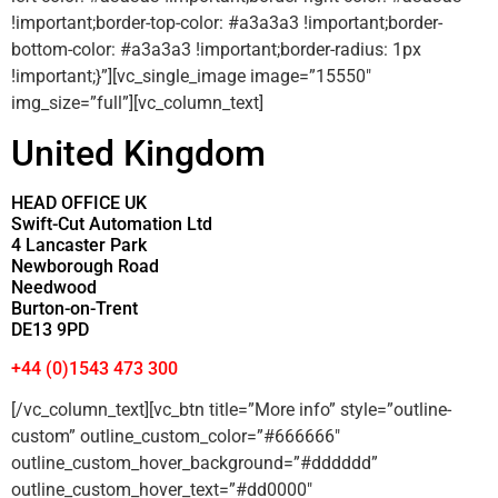
!important;border-top-color: #a3a3a3 !important;border-
bottom-color: #a3a3a3 !important;border-radius: 1px
!important;}”][vc_single_image image=”15550″
img_size=”full”][vc_column_text]
United Kingdom
HEAD OFFICE UK
Swift-Cut Automation Ltd
4 Lancaster Park
Newborough Road
Needwood
Burton-on-Trent
DE13 9PD
+44 (0)1543 473 300
[/vc_column_text][vc_btn title=”More info” style=”outline-
custom” outline_custom_color=”#666666″
outline_custom_hover_background=”#dddddd”
outline_custom_hover_text=”#dd0000″