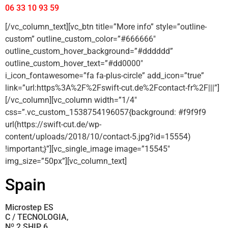
06 33 10 93 59
[/vc_column_text][vc_btn title=”More info” style=”outline-
custom” outline_custom_color=”#666666″
outline_custom_hover_background=”#dddddd”
outline_custom_hover_text=”#dd0000″
i_icon_fontawesome=”fa fa-plus-circle” add_icon=”true”
link=”url:https%3A%2F%2Fswift-cut.de%2Fcontact-fr%2F|||”]
[/vc_column][vc_column width=”1/4″
css=”.vc_custom_1538754196057{background: #f9f9f9
url(https://swift-cut.de/wp-
content/uploads/2018/10/contact-5.jpg?id=15554)
!important;}”][vc_single_image image=”15545″
img_size=”50px”][vc_column_text]
Spain
Microstep ES
C / TECNOLOGIA,
Nº 2 SHIP 6,