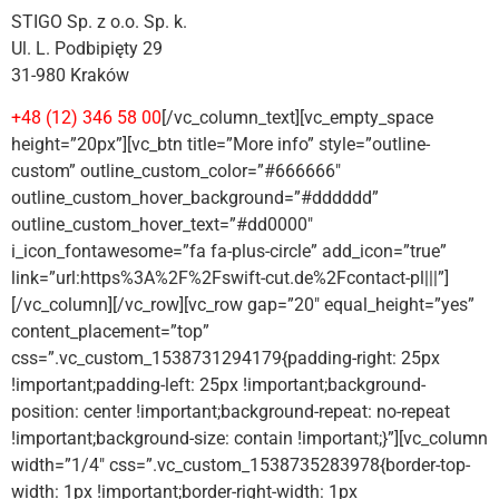
STIGO Sp. z o.o. Sp. k.
Ul. L. Podbipięty 29
31-980 Kraków
+48 (12) 346 58 00
[/vc_column_text][vc_empty_space
height=”20px”][vc_btn title=”More info” style=”outline-
custom” outline_custom_color=”#666666″
outline_custom_hover_background=”#dddddd”
outline_custom_hover_text=”#dd0000″
i_icon_fontawesome=”fa fa-plus-circle” add_icon=”true”
link=”url:https%3A%2F%2Fswift-cut.de%2Fcontact-pl|||”]
[/vc_column][/vc_row][vc_row gap=”20″ equal_height=”yes”
content_placement=”top”
css=”.vc_custom_1538731294179{padding-right: 25px
!important;padding-left: 25px !important;background-
position: center !important;background-repeat: no-repeat
!important;background-size: contain !important;}”][vc_column
width=”1/4″ css=”.vc_custom_1538735283978{border-top-
width: 1px !important;border-right-width: 1px