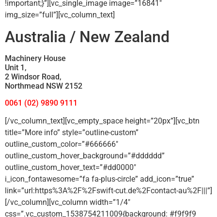
!important;}”][vc_single_image image=”16841″
img_size=”full”][vc_column_text]
Australia / New Zealand
Machinery House
Unit 1,
2 Windsor Road,
Northmead NSW 2152
0061 (02) 9890 9111
[/vc_column_text][vc_empty_space height=”20px”][vc_btn
title=”More info” style=”outline-custom”
outline_custom_color=”#666666″
outline_custom_hover_background=”#dddddd”
outline_custom_hover_text=”#dd0000″
i_icon_fontawesome=”fa fa-plus-circle” add_icon=”true”
link=”url:https%3A%2F%2Fswift-cut.de%2Fcontact-au%2F|||”]
[/vc_column][vc_column width=”1/4″
css=”.vc_custom_1538754211009{background: #f9f9f9