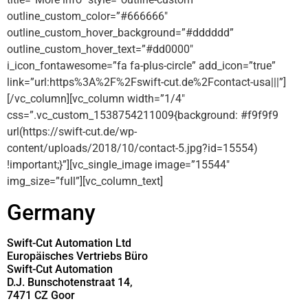
outline_custom_color=”#666666″
outline_custom_hover_background=”#dddddd”
outline_custom_hover_text=”#dd0000″
i_icon_fontawesome=”fa fa-plus-circle” add_icon=”true”
link=”url:https%3A%2F%2Fswift-cut.de%2Fcontact-usa|||”]
[/vc_column][vc_column width=”1/4″
css=”.vc_custom_1538754211009{background: #f9f9f9
url(https://swift-cut.de/wp-
content/uploads/2018/10/contact-5.jpg?id=15554)
!important;}”][vc_single_image image=”15544″
img_size=”full”][vc_column_text]
Germany
Swift-Cut Automation Ltd
Europäisches Vertriebs Büro
Swift-Cut Automation
D.J. Bunschotenstraat 14,
7471 CZ Goor