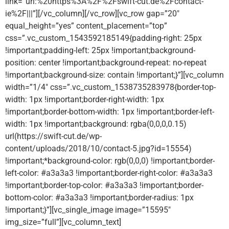
link=”url:%20https%3A%2F%2Fswift-cut.de%2Fcontact-
ie%2F|||”][/vc_column][/vc_row][vc_row gap=”20″
equal_height=”yes” content_placement=”top”
css=”.vc_custom_1543592185149{padding-right: 25px
!important;padding-left: 25px !important;background-
position: center !important;background-repeat: no-repeat
!important;background-size: contain !important;}”][vc_column
width=”1/4″ css=”.vc_custom_1538735283978{border-top-
width: 1px !important;border-right-width: 1px
!important;border-bottom-width: 1px !important;border-left-
width: 1px !important;background: rgba(0,0,0,0.15)
url(https://swift-cut.de/wp-
content/uploads/2018/10/contact-5.jpg?id=15554)
!important;*background-color: rgb(0,0,0) !important;border-
left-color: #a3a3a3 !important;border-right-color: #a3a3a3
!important;border-top-color: #a3a3a3 !important;border-
bottom-color: #a3a3a3 !important;border-radius: 1px
!important;}”][vc_single_image image=”15595″
img_size=”full”][vc_column_text]