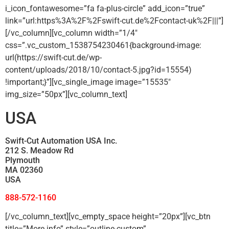
i_icon_fontawesome=”fa fa-plus-circle” add_icon=”true”
link=”url:https%3A%2F%2Fswift-cut.de%2Fcontact-uk%2F|||”]
[/vc_column][vc_column width=”1/4″
css=”.vc_custom_1538754230461{background-image:
url(https://swift-cut.de/wp-
content/uploads/2018/10/contact-5.jpg?id=15554)
!important;}”][vc_single_image image=”15535″
img_size=”50px”][vc_column_text]
USA
Swift-Cut Automation USA Inc.
212 S. Meadow Rd
Plymouth
MA 02360
USA
888-572-1160
[/vc_column_text][vc_empty_space height=”20px”][vc_btn
title=”More info” style=”outline-custom”