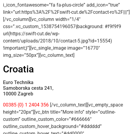
i_icon_fontawesome=”fa fa-plus-circle” add_icon=”true”
link=”url:https%3A%2F%2Fswift-cut.de%2Fcontact-ro%2F|||”]
[/vc_column][vc_column width=”1/4″
css=”.vc_custom_1538754196057{background: #f9f9f9
url(https://swift-cut.de/wp-
content/uploads/2018/10/contact-5.jpg?id=15554)
!important;}”][vc_single_image image=”16770″
img_size=”50px”][vc_column_text]
Croatia
Euro Technika
Samoborska cesta 241,
10000 Zagreb
00385 (0) 1 2404 356
[/vc_column_text][vc_empty_space
height=”20px”][vc_btn title=”More info” style=”outline-
custom” outline_custom_color=”#666666″
outline_custom_hover_background=”#dddddd”
outline_custom_hover_text=”#dd0000″