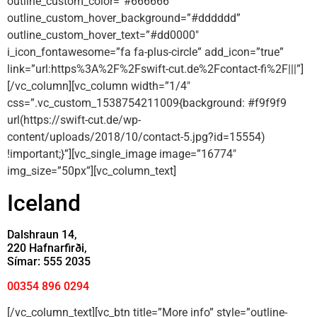
outline_custom_color=”#666666″
outline_custom_hover_background=”#dddddd”
outline_custom_hover_text=”#dd0000″
i_icon_fontawesome=”fa fa-plus-circle” add_icon=”true”
link=”url:https%3A%2F%2Fswift-cut.de%2Fcontact-fi%2F|||”]
[/vc_column][vc_column width=”1/4″
css=”.vc_custom_1538754211009{background: #f9f9f9
url(https://swift-cut.de/wp-
content/uploads/2018/10/contact-5.jpg?id=15554)
!important;}”][vc_single_image image=”16774″
img_size=”50px”][vc_column_text]
Iceland
Dalshraun 14,
220 Hafnarfirði,
Símar: 555 2035
00354 896 0294
[/vc_column_text][vc_btn title=”More info” style=”outline-