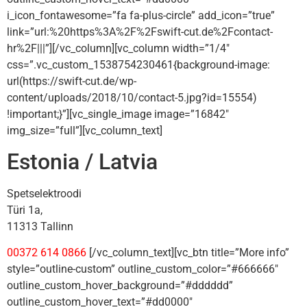
i_icon_fontawesome=”fa fa-plus-circle” add_icon=”true”
link=”url:%20https%3A%2F%2Fswift-cut.de%2Fcontact-
hr%2F|||”][/vc_column][vc_column width=”1/4″
css=”.vc_custom_1538754230461{background-image:
url(https://swift-cut.de/wp-
content/uploads/2018/10/contact-5.jpg?id=15554)
!important;}”][vc_single_image image=”16842″
img_size=”full”][vc_column_text]
Estonia / Latvia
Spetselektroodi
Türi 1a,
11313 Tallinn
00372 614 0866
[/vc_column_text][vc_btn title=”More info”
style=”outline-custom” outline_custom_color=”#666666″
outline_custom_hover_background=”#dddddd”
outline_custom_hover_text=”#dd0000″