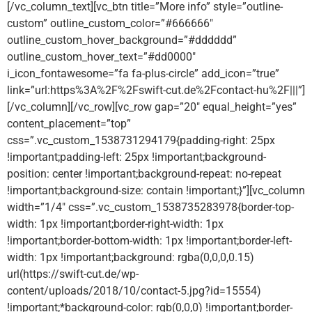
[/vc_column_text][vc_btn title=”More info” style=”outline-
custom” outline_custom_color=”#666666″
outline_custom_hover_background=”#dddddd”
outline_custom_hover_text=”#dd0000″
i_icon_fontawesome=”fa fa-plus-circle” add_icon=”true”
link=”url:https%3A%2F%2Fswift-cut.de%2Fcontact-hu%2F|||”]
[/vc_column][/vc_row][vc_row gap=”20″ equal_height=”yes”
content_placement=”top”
css=”.vc_custom_1538731294179{padding-right: 25px
!important;padding-left: 25px !important;background-
position: center !important;background-repeat: no-repeat
!important;background-size: contain !important;}”][vc_column
width=”1/4″ css=”.vc_custom_1538735283978{border-top-
width: 1px !important;border-right-width: 1px
!important;border-bottom-width: 1px !important;border-left-
width: 1px !important;background: rgba(0,0,0,0.15)
url(https://swift-cut.de/wp-
content/uploads/2018/10/contact-5.jpg?id=15554)
!important;*background-color: rgb(0,0,0) !important;border-