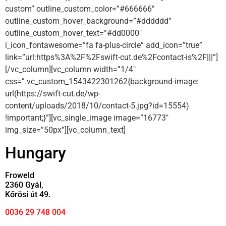
custom” outline_custom_color=”#666666″
outline_custom_hover_background=”#dddddd”
outline_custom_hover_text=”#dd0000″
i_icon_fontawesome=”fa fa-plus-circle” add_icon=”true”
link=”url:https%3A%2F%2Fswift-cut.de%2Fcontact-is%2F|||”]
[/vc_column][vc_column width=”1/4″
css=”.vc_custom_1543422301262{background-image:
url(https://swift-cut.de/wp-
content/uploads/2018/10/contact-5.jpg?id=15554)
!important;}”][vc_single_image image=”16773″
img_size=”50px”][vc_column_text]
Hungary
Froweld
2360 Gyál,
Kőrösi út 49.
0036 29 748 004