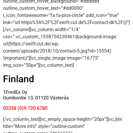
outline_custom_hover_background=”#dddddd”
outline_custom_hover_text=”#dd0000″
i_icon_fontawesome=”fa fa-plus-circle” add_icon=”true”
link=”url:https%3A%2F%2Fswift-cut.de%2Fcontact-dk%2F|||”]
[/vc_column][vc_column width=”1/4″
css=”.vc_custom_1538754230461{background-image:
url(https://swift-cut.de/wp-
content/uploads/2018/10/contact-5.jpg?id=15554)
!important;}”][vc_single_image image=”16775″
img_size=”50px”][vc_column_text]
Finland
1FredEx Oy
Gumbontie 13, 01120 Västerås
00358 (0)9 720 6780
[/vc_column_text][vc_empty_space height=”20px”][vc_btn
title=”More info” style=”outline-custom”