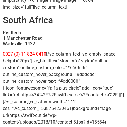
!important;}”][vc_single_image image=”16764″
img_size=”full”][vc_column_text]
South Africa
Renttech
1 Manchester Road,
Wadeville, 1422
0027 (0) 11 824 0410
[/vc_column_text][vc_empty_space
height=”70px”][vc_btn title=”More info” style=”outline-
custom” outline_custom_color=”#666666″
outline_custom_hover_background=”#dddddd”
outline_custom_hover_text=”#dd0000″
i_icon_fontawesome=”fa fa-plus-circle” add_icon=”true”
link=”url:https%3A%2F%2Fswift-cut.de%2Fcontact-za%2F|||”]
[/vc_column][vc_column width=”1/4″
css=”.vc_custom_1538754230461{background-image:
url(https://swift-cut.de/wp-
content/uploads/2018/10/contact-5.jpg?id=15554)