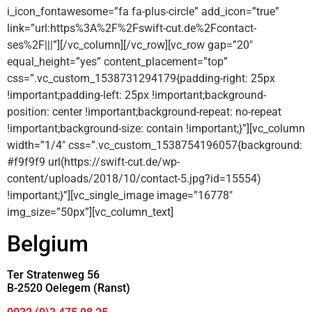
i_icon_fontawesome=”fa fa-plus-circle” add_icon=”true”
link=”url:https%3A%2F%2Fswift-cut.de%2Fcontact-
ses%2F|||”][/vc_column][/vc_row][vc_row gap=”20″
equal_height=”yes” content_placement=”top”
css=”.vc_custom_1538731294179{padding-right: 25px
!important;padding-left: 25px !important;background-
position: center !important;background-repeat: no-repeat
!important;background-size: contain !important;}”][vc_column
width=”1/4″ css=”.vc_custom_1538754196057{background:
#f9f9f9 url(https://swift-cut.de/wp-
content/uploads/2018/10/contact-5.jpg?id=15554)
!important;}”][vc_single_image image=”16778″
img_size=”50px”][vc_column_text]
Belgium
Ter Stratenweg 56
B-2520 Oelegem (Ranst)