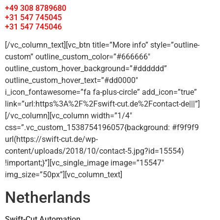
+49 308 8789680
+31 547 745045
+31 547 745046
[/vc_column_text][vc_btn title=”More info” style=”outline-
custom” outline_custom_color=”#666666″
outline_custom_hover_background=”#dddddd”
outline_custom_hover_text=”#dd0000″
i_icon_fontawesome=”fa fa-plus-circle” add_icon=”true”
link=”url:https%3A%2F%2Fswift-cut.de%2Fcontact-de|||”]
[/vc_column][vc_column width=”1/4″
css=”.vc_custom_1538754196057{background: #f9f9f9
url(https://swift-cut.de/wp-
content/uploads/2018/10/contact-5.jpg?id=15554)
!important;}”][vc_single_image image=”15547″
img_size=”50px”][vc_column_text]
Netherlands
Swift-Cut Automation