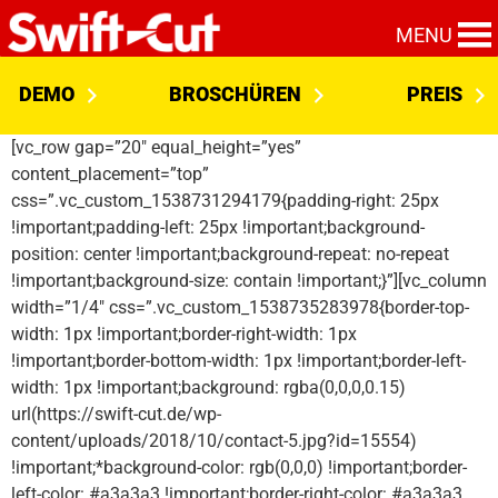
MENU
DEMO
BROSCHÜREN
PREIS
[vc_row gap=”20″ equal_height=”yes”
content_placement=”top”
css=”.vc_custom_1538731294179{padding-right: 25px
!important;padding-left: 25px !important;background-
position: center !important;background-repeat: no-repeat
!important;background-size: contain !important;}”][vc_column
width=”1/4″ css=”.vc_custom_1538735283978{border-top-
width: 1px !important;border-right-width: 1px
!important;border-bottom-width: 1px !important;border-left-
width: 1px !important;background: rgba(0,0,0,0.15)
url(https://swift-cut.de/wp-
content/uploads/2018/10/contact-5.jpg?id=15554)
!important;*background-color: rgb(0,0,0) !important;border-
left-color: #a3a3a3 !important;border-right-color: #a3a3a3