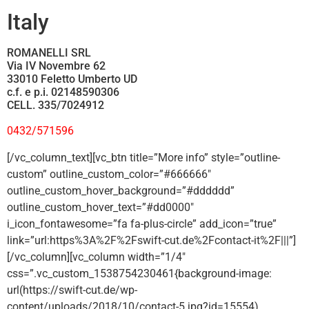
Italy
ROMANELLI SRL
Via IV Novembre 62
33010 Feletto Umberto UD
c.f. e p.i. 02148590306
CELL. 335/7024912
0432/571596
[/vc_column_text][vc_btn title=”More info” style=”outline-
custom” outline_custom_color=”#666666″
outline_custom_hover_background=”#dddddd”
outline_custom_hover_text=”#dd0000″
i_icon_fontawesome=”fa fa-plus-circle” add_icon=”true”
link=”url:https%3A%2F%2Fswift-cut.de%2Fcontact-it%2F|||”]
[/vc_column][vc_column width=”1/4″
css=”.vc_custom_1538754230461{background-image:
url(https://swift-cut.de/wp-
content/uploads/2018/10/contact-5.jpg?id=15554)