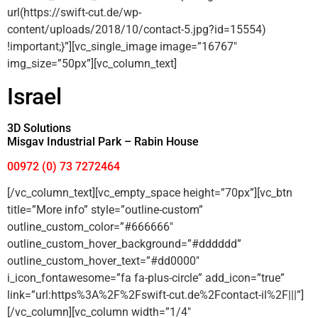
url(https://swift-cut.de/wp-
content/uploads/2018/10/contact-5.jpg?id=15554)
!important;}”][vc_single_image image=”16767″
img_size=”50px”][vc_column_text]
Israel
3D Solutions
Misgav Industrial Park – Rabin House
00972 (0) 73 7272464
[/vc_column_text][vc_empty_space height=”70px”][vc_btn
title=”More info” style=”outline-custom”
outline_custom_color=”#666666″
outline_custom_hover_background=”#dddddd”
outline_custom_hover_text=”#dd0000″
i_icon_fontawesome=”fa fa-plus-circle” add_icon=”true”
link=”url:https%3A%2F%2Fswift-cut.de%2Fcontact-il%2F|||”]
[/vc_column][vc_column width=”1/4″