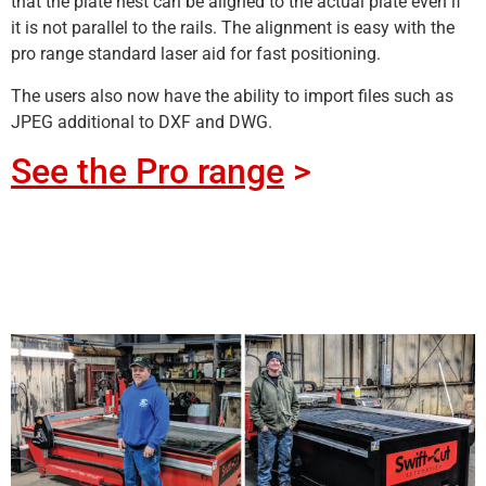
that the plate nest can be aligned to the actual plate even if
it is not parallel to the rails. The alignment is easy with the
pro range standard laser aid for fast positioning.
The users also now have the ability to import files such as
JPEG additional to DXF and DWG.
See the Pro range
>