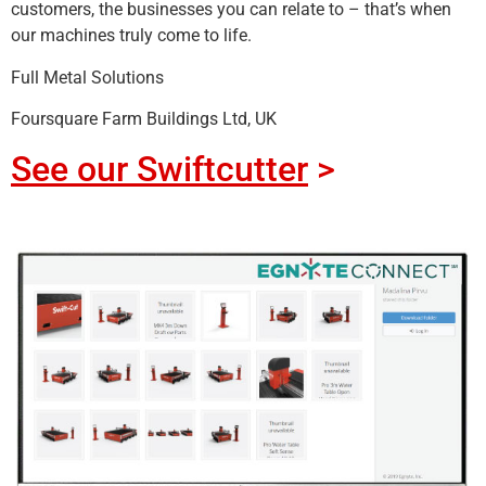
customers, the businesses you can relate to – that’s when
our machines truly come to life.
Full Metal Solutions
Foursquare Farm Buildings Ltd, UK
See our Swiftcutter
>