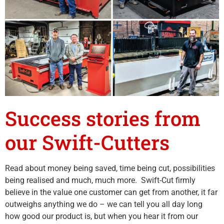
Success stories from
our Swift-Cutters
Read about money being saved, time being cut, possibilities
being realised and much, much more. Swift-Cut firmly
believe in the value one customer can get from another, it far
outweighs anything we do – we can tell you all day long
how good our product is, but when you hear it from our