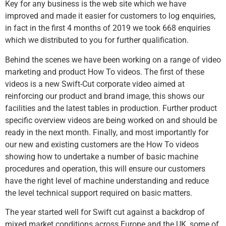
Key for any business is the web site which we have
improved and made it easier for customers to log enquiries,
in fact in the first 4 months of 2019 we took 668 enquiries
which we distributed to you for further qualification.
Behind the scenes we have been working on a range of video
marketing and product How To videos. The first of these
videos is a new Swift-Cut corporate video aimed at
reinforcing our product and brand image, this shows our
facilities and the latest tables in production. Further product
specific overview videos are being worked on and should be
ready in the next month. Finally, and most importantly for
our new and existing customers are the How To videos
showing how to undertake a number of basic machine
procedures and operation, this will ensure our customers
have the right level of machine understanding and reduce
the level technical support required on basic matters.
The year started well for Swift cut against a backdrop of
mixed market conditions across Europe and the UK, some of