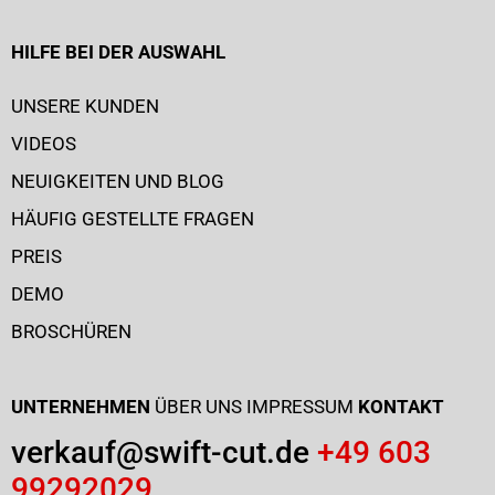
HILFE BEI DER AUSWAHL
UNSERE KUNDEN
VIDEOS
NEUIGKEITEN UND BLOG
HÄUFIG GESTELLTE FRAGEN
PREIS
DEMO
BROSCHÜREN
UNTERNEHMEN
ÜBER UNS
IMPRESSUM
KONTAKT
verkauf@swift-cut.de
+49 603
99292029