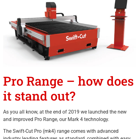
Pro Range – how does
it stand out?
As you all know, at the end of 2019 we launched the new
and improved Pro Range, our Mark 4 technology.
The Swift-Cut Pro (mk4) range comes with advanced
industry leading features as standard, combined with easy