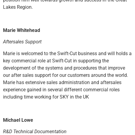
Lakes Region.
Marie Whitehead
Aftersales Support
Marie is welcomed to the Swift-Cut business and will holds a
key commercial role at Swift-Cut in supporting the
development of the systems and procedures that improve
our after sales support for our customers around the world.
Marie has extensive sales administration and aftersales
experience gained in several different commercial roles
including time working for SKY in the UK
Michael Lowe
R&D Technical Documentation