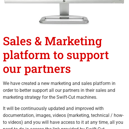
Sales & Marketing
platform to support
our partners
We have created a new marketing and sales platform in
order to better support all our partners in their sales and
marketing strategy for the Swift-Cut machines.
It will be continuously updated and improved with
documentation, images, videos (marketing, technical / how-
to videos) and you will have access to it at any time, all you