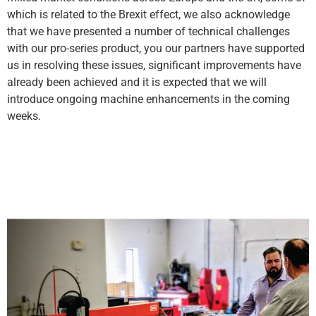
which is related to the Brexit effect, we also acknowledge
that we have presented a number of technical challenges
with our pro-series product, you our partners have supported
us in resolving these issues, significant improvements have
already been achieved and it is expected that we will
introduce ongoing machine enhancements in the coming
weeks.