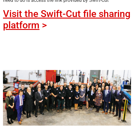
need to do is access the link provided by Swift-Cut
Visit the Swift-Cut file sharing
platform
>