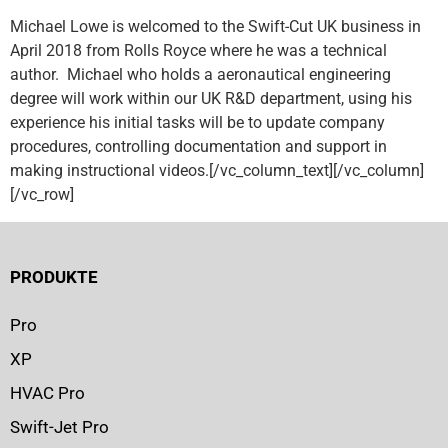
Michael Lowe is welcomed to the Swift-Cut UK business in
April 2018 from Rolls Royce where he was a technical
author. Michael who holds a aeronautical engineering
degree will work within our UK R&D department, using his
experience his initial tasks will be to update company
procedures, controlling documentation and support in
making instructional videos.[/vc_column_text][/vc_column]
[/vc_row]
PRODUKTE
Pro
XP
HVAC Pro
Swift-Jet Pro