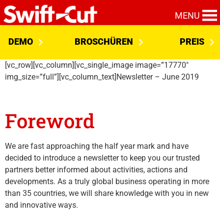
MENU
DEMO
BROSCHÜREN
PREIS
[vc_row][vc_column][vc_single_image image=”17770″
img_size=”full”][vc_column_text]Newsletter – June 2019
Foreword
We are fast approaching the half year mark and have
decided to introduce a newsletter to keep you our trusted
partners better informed about activities, actions and
developments. As a truly global business operating in more
than 35 countries, we will share knowledge with you in new
and innovative ways.