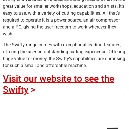
great value for smaller workshops, education and artists. It’s
easy to use, with a variety of cutting capabilities. All that’s
required to operate it is a power source, an air compressor
and a PC, giving the user freedom to work wherever they
wish.
The Swifty range comes with exceptional leading features,
offering the user an outstanding cutting experience. Offering
huge value for money, the Swifty’s capabilities are surprising
for such a small and affordable machine.
Visit our website to see the
Swifty
>