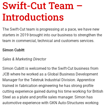
Swift-Cut Team –
Introductions
The Swift-Cut team is progressing at a pace, we have new
starters in 2019 brought into our business to strengthen the
team in commercial, technical and customers services.
Simon Cubitt
Sales & Marketing Director
Simon Cubitt is welcomed to the Swift-Cut business from
JCB where he worked as a Global Business Development
Manager for the Teletruk Industrial Division. Apprentice
trained in fabrication engineering he has strong profile
cutting experience gained during his time working for British
Steel as a plate and profile sales manager. Simon has
automotive experience with GKN Auto-Structures working