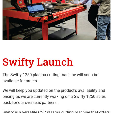
Swifty Launch
The Swifty 1250 plasma cutting machine will soon be
available for orders.
We will keep you updated on the product’s availability and
pricing as we are currently working on a Swifty 1250 sales
pack for our overseas partners.
Swifty is a versatile CNC plasma cutting machine that offers