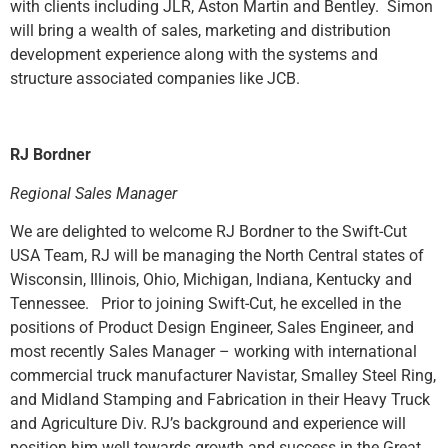
with clients including JLR, Aston Martin and Bentley. Simon
will bring a wealth of sales, marketing and distribution
development experience along with the systems and
structure associated companies like JCB.
RJ Bordner
Regional Sales Manager
We are delighted to welcome RJ Bordner to the Swift-Cut
USA Team, RJ will be managing the North Central states of
Wisconsin, Illinois, Ohio, Michigan, Indiana, Kentucky and
Tennessee. Prior to joining Swift-Cut, he excelled in the
positions of Product Design Engineer, Sales Engineer, and
most recently Sales Manager – working with international
commercial truck manufacturer Navistar, Smalley Steel Ring,
and Midland Stamping and Fabrication in their Heavy Truck
and Agriculture Div. RJ’s background and experience will
position him well towards growth and success in the Great