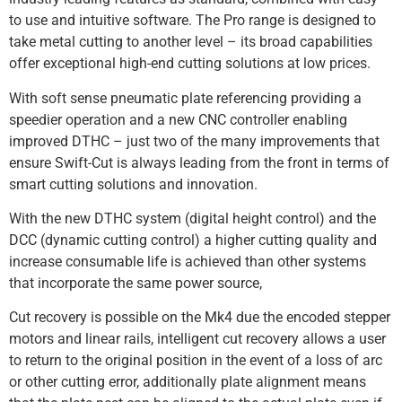
to use and intuitive software. The Pro range is designed to
take metal cutting to another level – its broad capabilities
offer exceptional high-end cutting solutions at low prices.
With soft sense pneumatic plate referencing providing a
speedier operation and a new CNC controller enabling
improved DTHC – just two of the many improvements that
ensure Swift-Cut is always leading from the front in terms of
smart cutting solutions and innovation.
With the new DTHC system (digital height control) and the
DCC (dynamic cutting control) a higher cutting quality and
increase consumable life is achieved than other systems
that incorporate the same power source,
Cut recovery is possible on the Mk4 due the encoded stepper
motors and linear rails, intelligent cut recovery allows a user
to return to the original position in the event of a loss of arc
or other cutting error, additionally plate alignment means