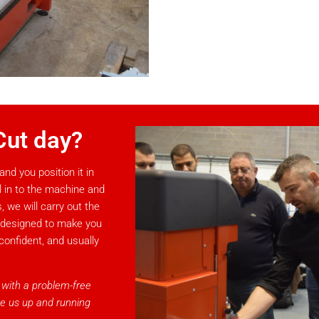
Cut day?
and you position it in
al in to the machine and
 we will carry out the
, designed to make you
confident, and usually
, with a problem-free
ve us up and running