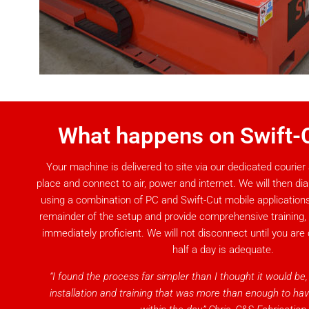
What happens on Swift-
Your machine is delivered to site via our dedicated courier 
place and connect to air, power and internet. We will then di
using a combination of PC and Swift-Cut mobile applications,
remainder of the setup and provide comprehensive training
immediately proficient. We will not disconnect until you are 
half a day is adequate.
“I found the process far simpler than I thought it would be
installation and training that was more than enough to ha