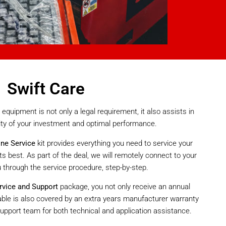
Swift Care
equipment is not only a legal requirement, it also assists in
ity of your investment and optimal performance.
ine Service
kit provides everything you need to service your
ts best. As part of the deal, we will remotely connect to your
u through the service procedure, step-by-step.
rvice and Support
package, you not only receive an annual
 table is also covered by an extra years manufacturer warranty
upport team for both technical and application assistance.