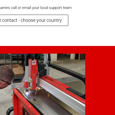
ueries call or email your local support team
 contact - choose your country