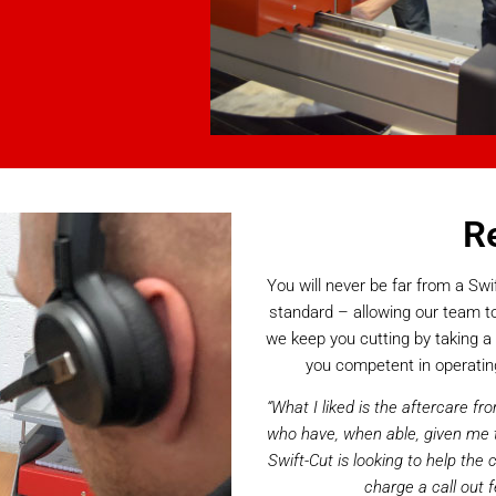
R
You will never be far from a S
standard – allowing our team to
we keep you cutting by taking a 
you competent in operatin
“What I liked is the aftercare 
who have, when able, given me t
Swift-Cut is looking to help the
charge a call out f