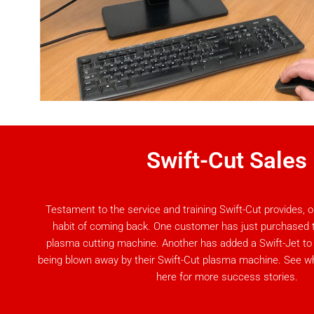
Swift-Cut Sales
Testament to the service and training Swift-Cut provides,
habit of coming back. One customer has just purchased th
plasma cutting machine. Another has added a Swift-Jet to th
being blown away by their Swift-Cut plasma machine. See 
here for more success stories.