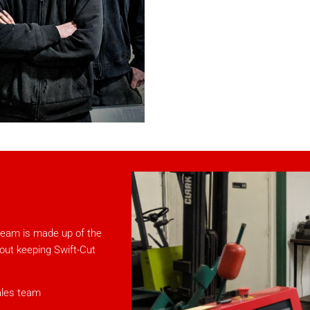
team is made up of the
bout keeping Swift-Cut
ales team