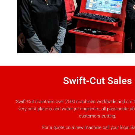
Swift-Cut Sales
Swift-Cut maintains over 2500 machines worldwide and our 
very best plasma and water jet engineers, all passionate a
customers cutting.
For a quote on a new machine call your local S