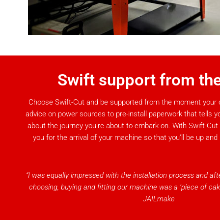
Swift support from the
Choose Swift-Cut and be supported from the moment your o
advice on power sources to pre-install paperwork that tells y
about the journey you’re about to embark on. With Swift-Cut
you for the arrival of your machine so that you’ll be up and
“I was equally impressed with the installation process and af
choosing, buying and fitting our machine was a ‘piece of cak
JAILmake