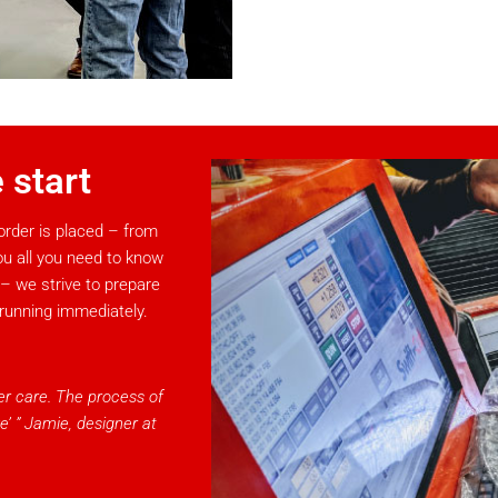
 start
rder is placed – from
ou all you need to know
 – we strive to prepare
 running immediately.
ter care. The process of
e’ ” Jamie, designer at