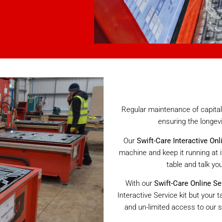
Regular maintenance of capital 
ensuring the longev
Our
Swift-Care Interactive Onl
machine and keep it running at i
table and talk yo
With our
Swift-Care Online Se
Interactive Service kit but your
and un-limited access to our s