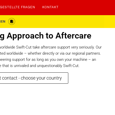
 GESTELLTE FRAGEN
KONTAKT
REN
g Approach to Aftercare
rldwide Swift-Cut take aftercare support very seriously. Our
ed worldwide – whether directly or via our regional partners.
ineering support for as long as you own your machine – an
 that is unrivaled and unquestionably Swift-Cut.
 contact - choose your country