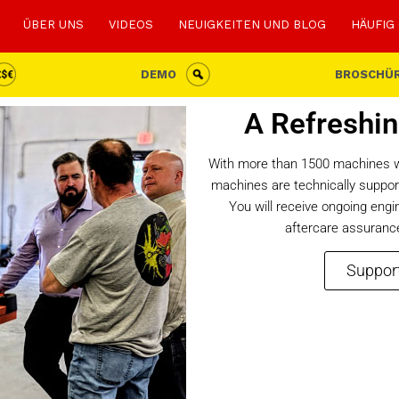
ÜBER UNS
VIDEOS
NEUIGKEITEN UND BLOG
HÄUFIG
DEMO
BROSCHÜ
A Refreshin
With more than 1500 machines wo
machines are technically support
You will receive ongoing eng
aftercare assurance
Support