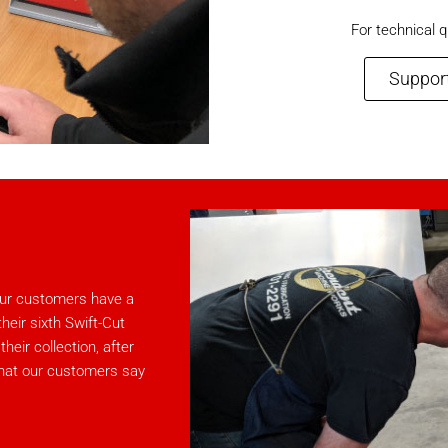
For technical q
Support
 our customers have a
eir sixth Swift-Cut
eir collection, after
what our customers say