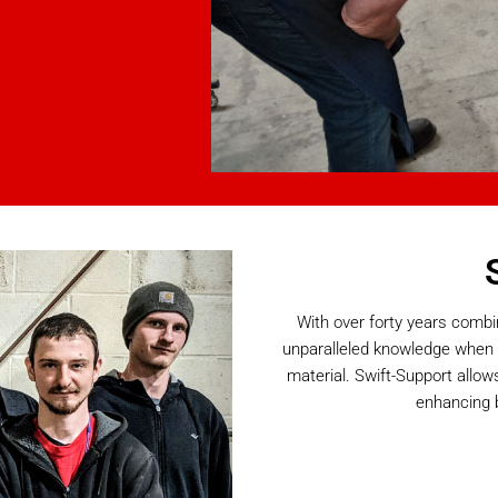
With over forty years combi
unparalleled knowledge when 
material. Swift-Support allow
enhancing 