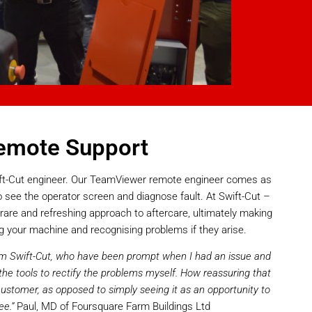
emote Support
wift-Cut engineer. Our TeamViewer remote engineer comes as
 see the operator screen and diagnose fault. At Swift-Cut –
rare and refreshing approach to aftercare, ultimately making
g your machine and recognising problems if they arise.
from Swift-Cut, who have been prompt when I had an issue and
he tools to rectify the problems myself. How reassuring that
 customer, as opposed to simply seeing it as an opportunity to
ee.”
Paul, MD of Foursquare Farm Buildings Ltd