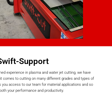
Swift-Support
ned experience in plasma and water jet cutting, we have
it comes to cutting on many different grades and types of
s you access to our team for material applications and so
both your performance and productivity.