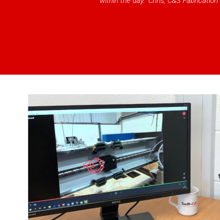
within the day.” Chris, C&S Fabrication