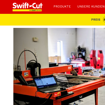
PRODUKTE
UNSERE KUNDEN
PREIS